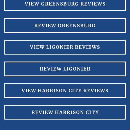
VIEW GREENSBURG REVIEWS
REVIEW GREENSBURG
VIEW LIGONIER REVIEWS
REVIEW LIGONIER
VIEW HARRISON CITY REVIEWS
REVIEW HARRISON CITY