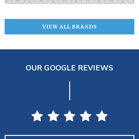
VIEW ALL BRANDS
OUR GOOGLE REVIEWS