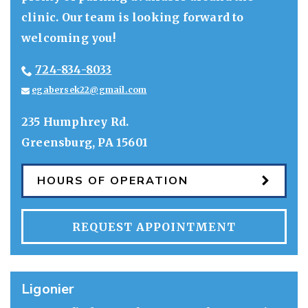
clinic. Our team is looking forward to
welcoming you!
724-834-8033
egabersek22@gmail.com
235 Humphrey Rd.
Greensburg
,
PA
15601
HOURS OF OPERATION
REQUEST APPOINTMENT
Ligonier