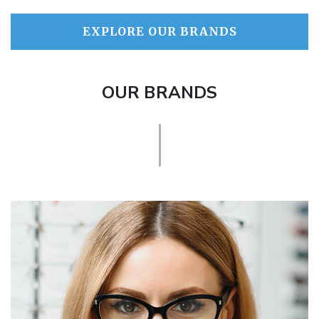
EXPLORE OUR BRANDS
OUR BRANDS