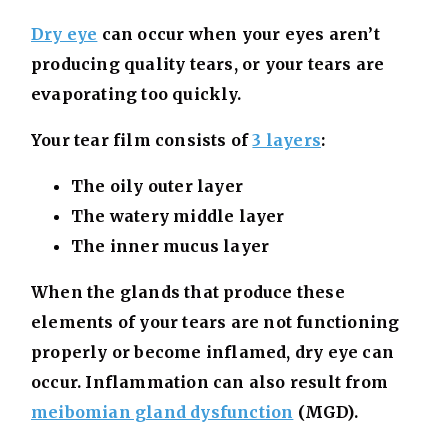
Dry eye
can occur when your eyes aren’t
producing quality tears, or your tears are
evaporating too quickly.
Your tear film consists of
3 layers
:
The oily outer layer
The watery middle layer
The inner mucus layer
When the glands that produce these
elements of your tears are not functioning
properly or become inflamed, dry eye can
occur. Inflammation can also result from
meibomian gland dysfunction
(MGD).