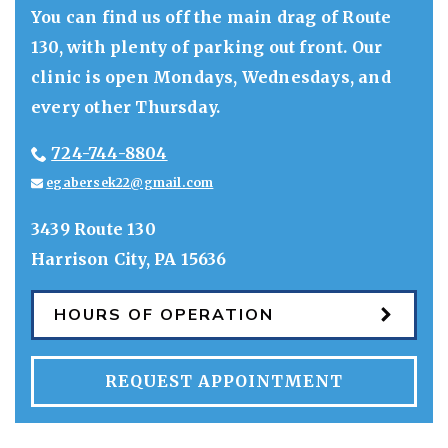
You can find us off the main drag of Route
130, with plenty of parking out front. Our
clinic is open Mondays, Wednesdays, and
every other Thursday.
724-744-8804
egabersek22@gmail.com
3439 Route 130
Harrison City
,
PA
15636
HOURS OF OPERATION
REQUEST APPOINTMENT