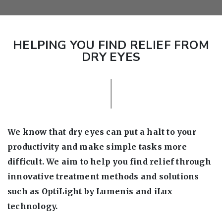
HELPING YOU FIND RELIEF FROM
DRY EYES
We know that dry eyes can put a halt to your
productivity and make simple tasks more
difficult. We aim to help you find relief through
innovative treatment methods and solutions
such as OptiLight by Lumenis and iLux
technology.