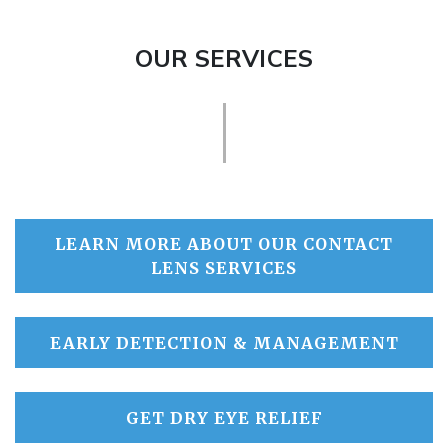
OUR SERVICES
LEARN MORE ABOUT OUR CONTACT
LENS SERVICES
EARLY DETECTION & MANAGEMENT
GET DRY EYE RELIEF