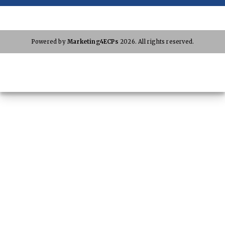
Powered by
Marketing4ECPs
2026. All rights reserved.