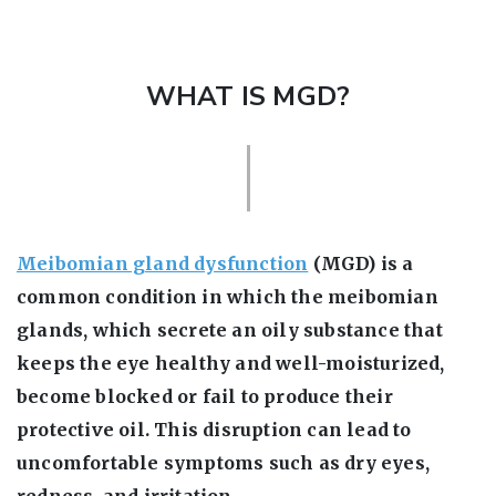
WHAT IS MGD?
Meibomian gland dysfunction
(MGD) is a
common condition in which the meibomian
glands, which secrete an oily substance that
keeps the eye healthy and well-moisturized,
become blocked or fail to produce their
protective oil. This disruption can lead to
uncomfortable symptoms such as dry eyes,