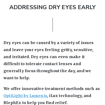
ADDRESSING DRY EYES EARLY
Dry eyes can be caused by a variety of issues
and leave your eyes feeling gritty, sensitive,
and irritated. Dry eyes can even make it
difficult to tolerate contact lenses and
generally focus throughout the day, and we
want to help.
We offer innovative treatment methods such as
OptiLight by Lumenis
, iLux technology, and
BlephEx to help you find relief.