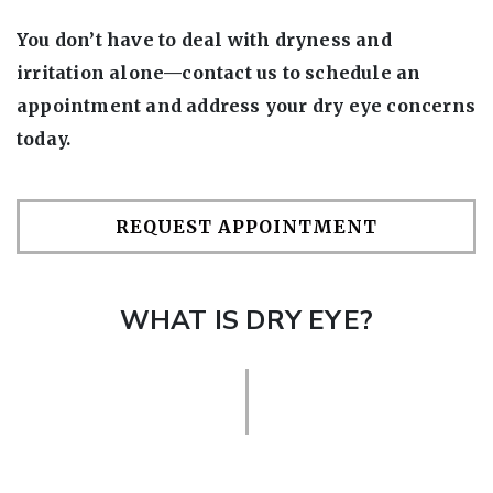
You don’t have to deal with dryness and
irritation alone—contact us to schedule an
appointment and address your dry eye concerns
today.
REQUEST APPOINTMENT
WHAT IS DRY EYE?