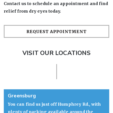
Contact us to schedule an appointment and find
relief from dry eyes today.
REQUEST APPOINTMENT
VISIT OUR LOCATIONS
Greensburg
You can find us just off Humphrey Rd., with
plenty of parking available around the