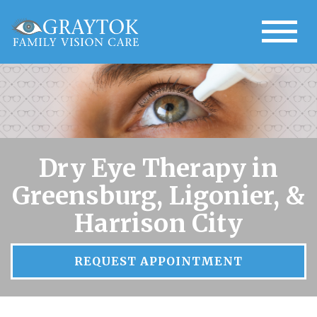
Dry Eye Therapy in
Greensburg, Ligonier, &
Harrison City
REQUEST APPOINTMENT