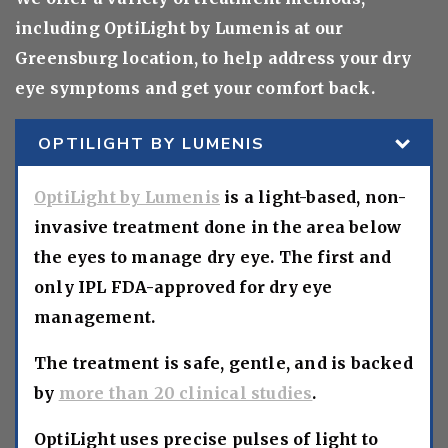
including OptiLight by Lumenis at our
Greensburg location, to help address your dry
eye symptoms and get your comfort back.
OPTILIGHT BY LUMENIS
OptiLight by Lumenis
is a light-based, non-
invasive treatment done in the area below
the eyes to manage dry eye. The first and
only IPL FDA-approved for dry eye
management.
The treatment is safe, gentle, and is backed
by
more than 20 clinical studies
.
OptiLight uses precise pulses of light to