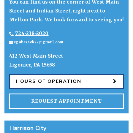
You can find us on the corner of West Main
Street and Indian Street, right next to
Mellon Park. We look forward to seeing you!
724-238-2020
egabersek22@gmail.com
412 West Main Street
Ligonier
,
PA
15658
HOURS OF OPERATION
REQUEST APPOINTMENT
Harrison City