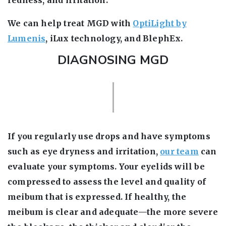
redness, and irritation.
We can help treat MGD with
OptiLight by
Lumenis
, iLux technology, and BlephEx.
DIAGNOSING MGD
If you regularly use drops and have symptoms
such as eye dryness and irritation,
our team
can
evaluate your symptoms. Your eyelids will be
compressed to assess the level and quality of
meibum that is expressed. If healthy, the
meibum is clear and adequate—the more severe