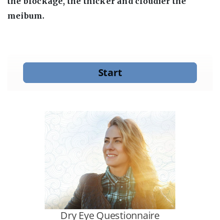
the blockage, the thicker and cloudier the
meibum.