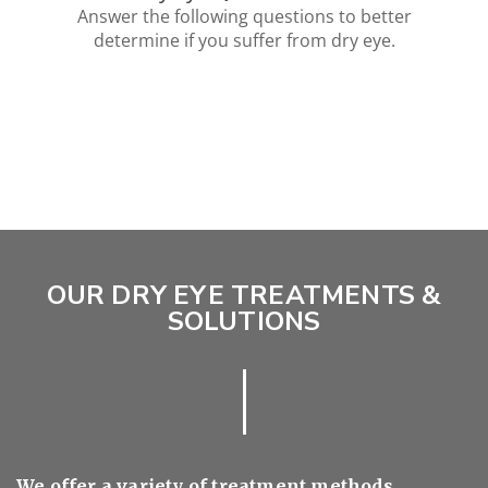
OUR DRY EYE TREATMENTS &
SOLUTIONS
We offer a variety of treatment methods,