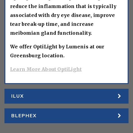
reduce the inflammation that is typically
associated with dry eye disease, improve
tear break-up time, and increase
meibomian gland functionality.
We offer OptiLight by Lumenis at our
Greensburg location.
Learn More About OptiLight
ILUX
BLEPHEX