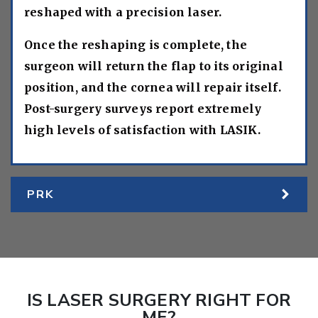
reshaped with a precision laser.
Once the reshaping is complete, the
surgeon will return the flap to its original
position, and the cornea will repair itself.
Post-surgery surveys report extremely
high levels of satisfaction with LASIK.
PRK
IS LASER SURGERY RIGHT FOR
ME?