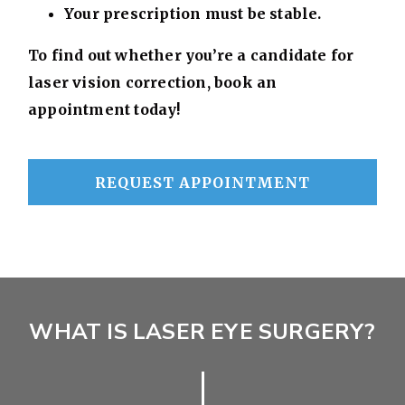
Your prescription must be stable.
To find out whether you’re a candidate for
laser vision correction, book an
appointment today!
REQUEST APPOINTMENT
WHAT IS LASER EYE SURGERY?