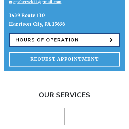
egabersek22@gmail.com
3439 Route 130
Harrison City
,
PA
15636
HOURS OF OPERATION
REQUEST APPOINTMENT
OUR SERVICES