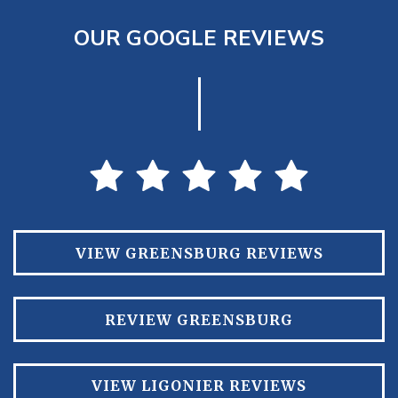
OUR GOOGLE REVIEWS
VIEW GREENSBURG REVIEWS
REVIEW GREENSBURG
VIEW LIGONIER REVIEWS