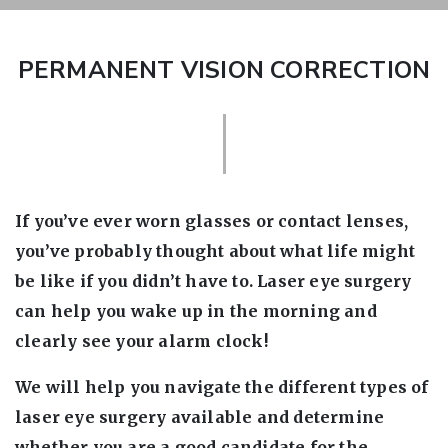
PERMANENT VISION CORRECTION
If you’ve ever worn glasses or contact lenses,
you’ve probably thought about what life might
be like if you didn’t have to. Laser eye surgery
can help you wake up in the morning and
clearly see your alarm clock!
We will help you navigate the different types of
laser eye surgery available and determine
whether you are a good candidate for the