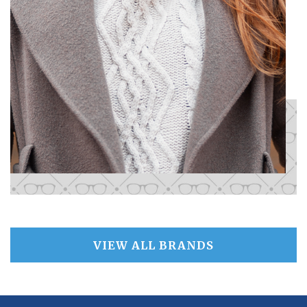
VIEW ALL BRANDS