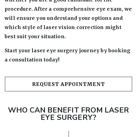
procedure. After a comprehensive eye exam, we
will ensure you understand your options and
which style of laser vision correction might
best suit your situation.
Start your laser eye surgery journey by booking
a consultation today!
REQUEST APPOINTMENT
WHO CAN BENEFIT FROM LASER
EYE SURGERY?