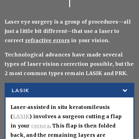
Laser eye surgery is a group of procedures—all
just a little bit different—that use a laser to
correct
refractive errors
in your vision.
Technological advances have made several
types of laser vision correction possible, but the
2 most common types remain LASIK and PRK.
LASIK
Laser-assisted in situ keratomileusis
(
LASIK
) involves a surgeon cutting a flap
in your
cornea
. This flap is then folded
back, and the remaining layers are