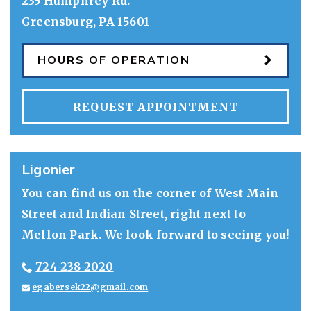
235 Humphrey Rd.
Greensburg
,
PA
15601
HOURS OF OPERATION
REQUEST APPOINTMENT
Ligonier
You can find us on the corner of West Main
Street and Indian Street, right next to
Mellon Park. We look forward to seeing you!
724-238-2020
egabersek22@gmail.com