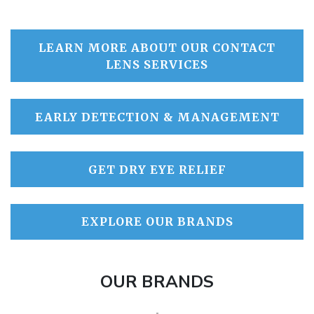
LEARN MORE ABOUT OUR CONTACT
LENS SERVICES
EARLY DETECTION & MANAGEMENT
GET DRY EYE RELIEF
EXPLORE OUR BRANDS
OUR BRANDS