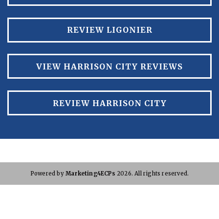
REVIEW LIGONIER
VIEW HARRISON CITY REVIEWS
REVIEW HARRISON CITY
Powered by
Marketing4ECPs
2026. All rights reserved.