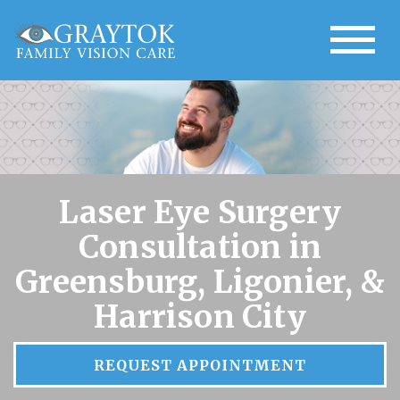
Laser Eye Surgery
Consultation in
Greensburg, Ligonier, &
Harrison City
REQUEST APPOINTMENT