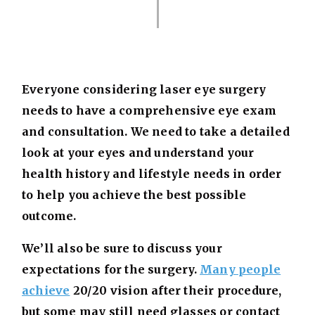
Everyone considering laser eye surgery
needs to have a comprehensive eye exam
and consultation. We need to take a detailed
look at your eyes and understand your
health history and lifestyle needs in order
to help you achieve the best possible
outcome.
We’ll also be sure to discuss your
expectations for the surgery.
Many people
achieve
20/20 vision after their procedure,
but some may still need glasses or contact