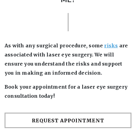
As with any surgical procedure, some
risks
are
associated with laser eye surgery. We will
ensure you understand the risks and support
you in making an informed decision.
Book your appointment for a laser eye surgery
consultation today!
REQUEST APPOINTMENT