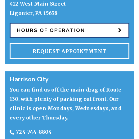
412 West Main Street
Ligonier
,
PA
15658
HOURS OF OPERATION
REQUEST APPOINTMENT
Harrison City
You can find us off the main drag of Route
130, with plenty of parking out front. Our
clinic is open Mondays, Wednesdays, and
every other Thursday.
724-744-8804