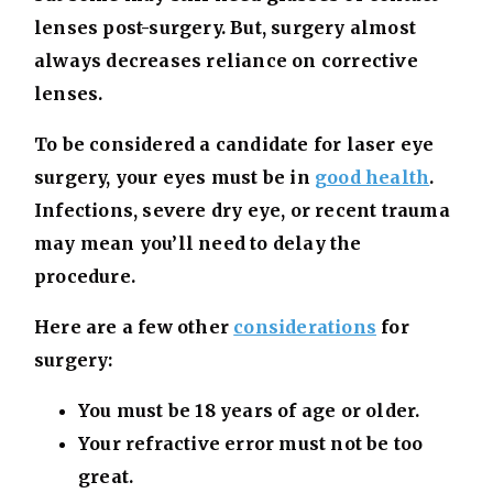
lenses post-surgery. But, surgery almost
always decreases reliance on corrective
lenses.
To be considered a candidate for laser eye
surgery, your eyes must be in
good health
.
Infections, severe dry eye, or recent trauma
may mean you’ll need to delay the
procedure.
Here are a few other
considerations
for
surgery:
You must be 18 years of age or older.
Your refractive error must not be too
great.