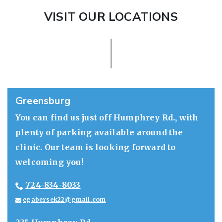
VISIT OUR LOCATIONS
Greensburg
You can find us just off Humphrey Rd., with
plenty of parking available around the
clinic. Our team is looking forward to
welcoming you!
724-834-8033
egabersek22@gmail.com